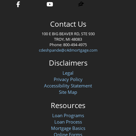
Contact Us
100 E BIG BEAVER RD, STE 930
TROY, MI 48083
Phone: 800-494-4975
cdeshpande@c4dmortgage.com
Disclaimers
Legal
Privacy Policy
Accessibility Statement
Site Map
Resources
Loan Programs
Loan Process
Mortgage Basics
Online Forms