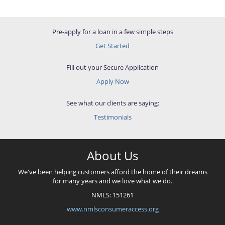
Pre-apply for a loan in a few simple steps
Get Started
Fill out your Secure Application
Apply Now
See what our clients are saying:
Testimonials
About Us
We've been helping customers afford the home of their dreams
for many years and we love what we do.
NMLS: 151261
www.nmlsconsumeraccess.org