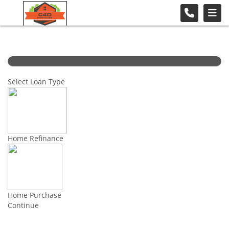
Select Loan Type
Home Refinance
Home Purchase
Continue