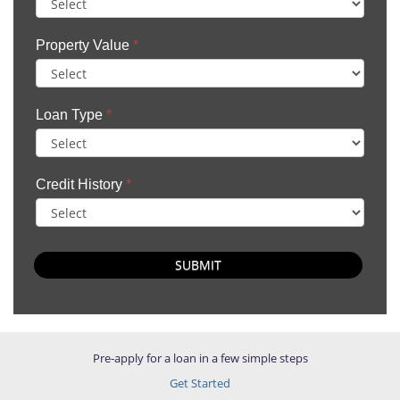
Property Value
*
Loan Type
*
Credit History
*
SUBMIT
Pre-apply for a loan in a few simple steps
Get Started