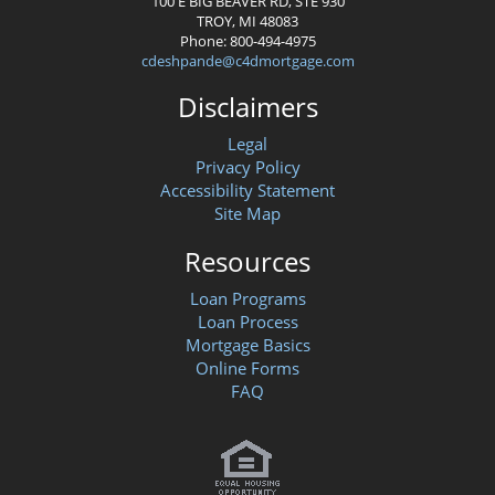
100 E BIG BEAVER RD, STE 930
TROY, MI 48083
Phone: 800-494-4975
cdeshpande@c4dmortgage.com
Disclaimers
Legal
Privacy Policy
Accessibility Statement
Site Map
Resources
Loan Programs
Loan Process
Mortgage Basics
Online Forms
FAQ