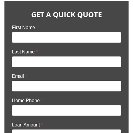
GET A QUICK QUOTE
First Name
*
Last Name
*
Email
*
Home Phone
*
Loan Amount
*