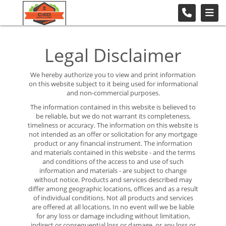
Legal Disclaimer
We hereby authorize you to view and print information
on this website subject to it being used for informational
and non-commercial purposes.
The information contained in this website is believed to
be reliable, but we do not warrant its completeness,
timeliness or accuracy. The information on this website is
not intended as an offer or solicitation for any mortgage
product or any financial instrument. The information
and materials contained in this website - and the terms
and conditions of the access to and use of such
information and materials - are subject to change
without notice. Products and services described may
differ among geographic locations, offices and as a result
of individual conditions. Not all products and services
are offered at all locations. In no event will we be liable
for any loss or damage including without limitation,
indirect or consequential loss or damage, or any loss or