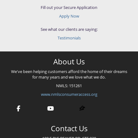
Fill out your Secure Application
Apply Now
See what our clients are saying:
Testimonials
About Us
We've been helping customers afford the home of their dreams
for many years and we love what we do.
NMLS: 151261
www.nmlsconsumeraccess.org
Contact Us