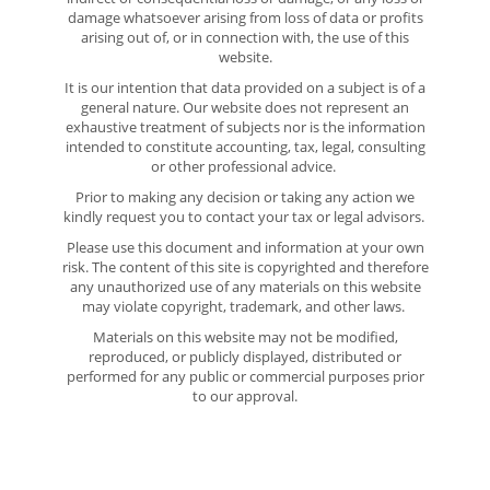
damage whatsoever arising from loss of data or profits
arising out of, or in connection with, the use of this
website.
It is our intention that data provided on a subject is of a
general nature. Our website does not represent an
exhaustive treatment of subjects nor is the information
intended to constitute accounting, tax, legal, consulting
or other professional advice.
Prior to making any decision or taking any action we
kindly request you to contact your tax or legal advisors.
Please use this document and information at your own
risk. The content of this site is copyrighted and therefore
any unauthorized use of any materials on this website
may violate copyright, trademark, and other laws.
Materials on this website may not be modified,
reproduced, or publicly displayed, distributed or
performed for any public or commercial purposes prior
to our approval.